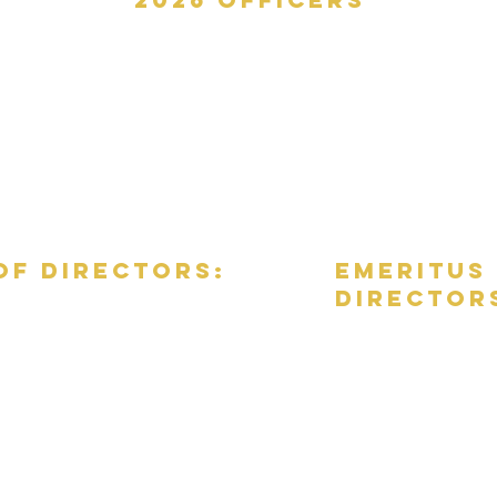
President: Colleen Craig
Vice president: Matt Gill
Secretary: Molly Henry
Treasurer: Warren Tessler
of directors:
emeritus
director
Leona Bratz, Ex-Officio
Shay
Schual
Burke, M.D.,
Vicki Stasch (Chair)
Ex-Officio
Bonnie Bowers
Vicki Stasch, Ex-Officio
Diane Bowlin
Susan Guterbock, Ex-Officio
Christine Cleland-M
Hon. Susan Cook (ret
Teresa De La Rosa