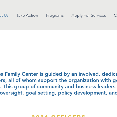
t Us
Take Action
Programs
Apply For Services
C
ard of direct
s Family Center is guided by an involved, dedic
ors, all of whom support the organization with 
. This group of community and business leaders 
l oversight, goal setting, policy development, an
2026 Officers