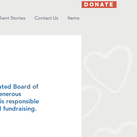
DONATE
lient Stories
Contact Us
Items
ors
ated Board of
generous
is responsible
d fundraising.