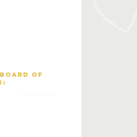
 board of
s:
Larry Nacht, M.D.
Ann Meyers, Ph.D.
Nels Strandberg
cGrath
Maggie Thompson
.)
Tim Schofield
Martha Clure