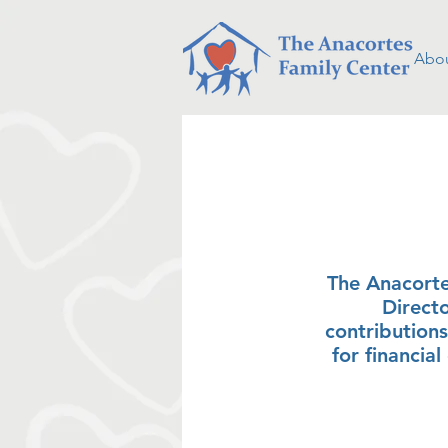
Abou
bo
The Anacorte
Direct
contributions
for financia