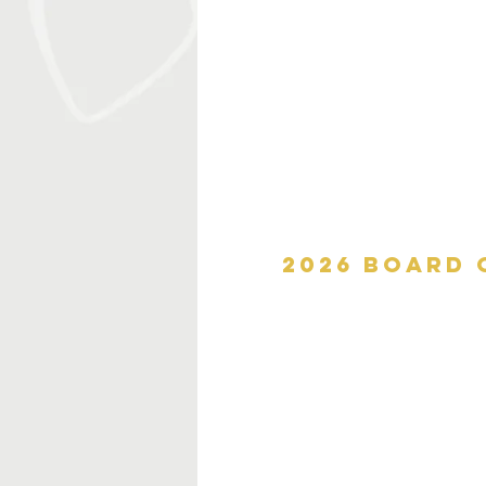
2026 board 
Sherry Chavers
Chief Dave Floyd
Matt Gill
Molly Henry, J.D.
Mary Kiser
Lisa McDonough
Mark Lione