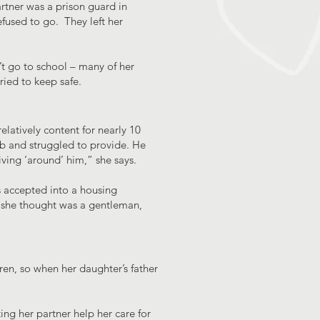
rtner was a prison guard in
fused to go. They left her
t go to school – many of her
ried to keep safe.
latively content for nearly 10
job and struggled to provide. He
iving ‘around’ him,” she says.
s accepted into a housing
y she thought was a gentleman,
ren, so when her daughter’s father
ng her partner help her care for