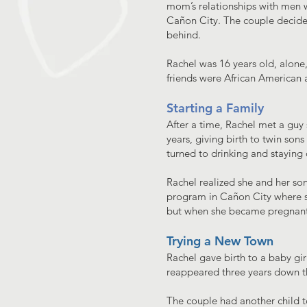
mom’s relationships with men w
Cañon City. The couple decided
behind.
Rachel was 16 years old, alone
friends were African American a
Starting a Family
After a time, Rachel met a guy 
years, giving birth to twin sons
turned to drinking and staying 
Rachel realized she and her son
program in Cañon City where sh
but when she became pregnant
Trying a New Town
Rachel gave birth to a baby gir
reappeared three years down the
The couple had another child t