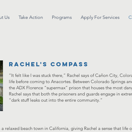
t Us
Take Action
Programs
Apply For Services
C
rachel's compass
“It felt like I was stuck there,” Rachel says of Cañon City, Col
life before coming to Anacortes. Between Colorado Springs and
the ADX Florence “supermax” prison that houses the most dang
Rachel says that both the prisoners and guards engage in extre
“dark stuff leaks out into the entire community.”
n a relaxed beach town in California, giving Rachel a sense that life