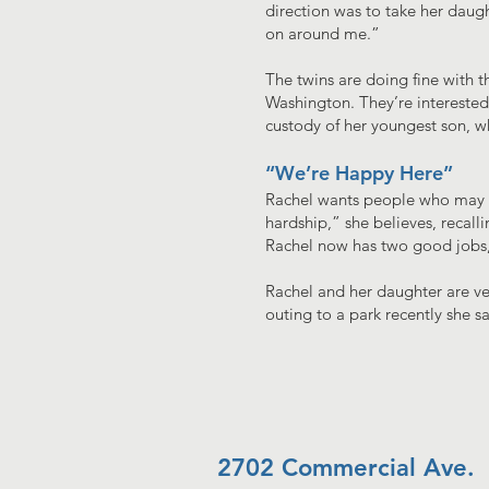
direction was to take her daught
on around me.”
The twins are doing fine with t
Washington. They’re interested i
custody of her youngest son, w
“We’re Happy Here”
Rachel wants people who may be
hardship,” she believes, recall
Rachel now has two good jobs, 
Rachel and her daughter are ve
outing to a park recently she
2702 Commercial Ave.