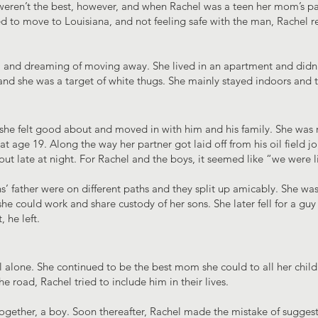
eren’t the best, however, and when Rachel was a teen her mom’s pa
 to move to Louisiana, and not feeling safe with the man, Rachel re
, and dreaming of moving away. She lived in an apartment and didn’
nd she was a target of white thugs. She mainly stayed indoors and t
she felt good about and moved in with him and his family. She was re
 at age 19. Along the way her partner got laid off from his oil field 
out late at night. For Rachel and the boys, it seemed like “we were l
s’ father were on different paths and they split up amicably. She wa
e could work and share custody of her sons. She later fell for a gu
, he left.
l alone. She continued to be the best mom she could to all her child
 road, Rachel tried to include him in their lives.
ogether, a boy. Soon thereafter, Rachel made the mistake of suggesti