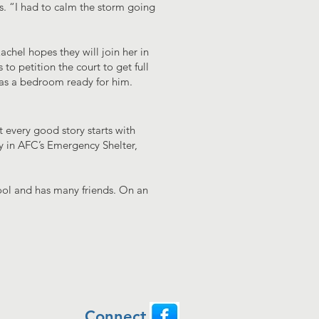
ids. “I had to calm the storm going
achel hopes they will join her in
to petition the court to get full
has a bedroom ready for him.
 every good story starts with
ay in AFC’s Emergency Shelter,
hool and has many friends. On an
Connect