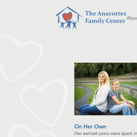
Abou
On Her Own
Her earliest years were spent i