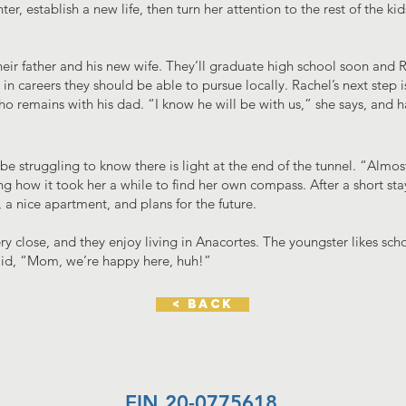
er, establish a new life, then turn her attention to the rest of the k
heir father and his new wife. They’ll graduate high school soon and R
n careers they should be able to pursue locally. Rachel’s next step is 
ho remains with his dad. “I know he will be with us,” she says, and 
 struggling to know there is light at the end of the tunnel. “Almost
ing how it took her a while to find her own compass. After a short st
a nice apartment, and plans for the future.
ry close, and they enjoy living in Anacortes. The youngster likes sc
 said, “Mom, we’re happy here, huh!”
< back
EIN 20-0775618