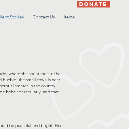
DONATE
lient Stories
Contact Us
Items
orado, where she spent most of her
 Pueblo, the small town is near
erous inmates in the country.
me behavior regularly, and that
 could be peaceful and bright. Her