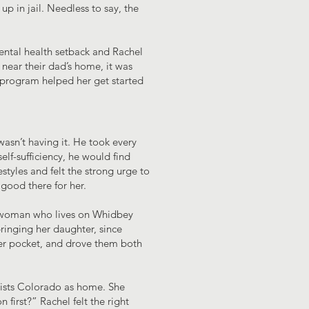
p in jail. Needless to say, the
ental health setback and Rachel
 near their dad’s home, it was
g program helped her get started
wasn’t having it. He took every
elf-sufficiency, he would find
tyles and felt the strong urge to
good there for her.
 a woman who lives on Whidbey
ringing her daughter, since
 her pocket, and drove them both
 lists Colorado as home. She
first?” Rachel felt the right