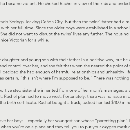
 he became violent. He choked Rachel in view of the kids and ended u
do Springs, leaving Cañon City. But then the twins’ father had a m
 with her full time. Since the older boys were established in a school
She did not want to disrupt the twins’ lives any further. The housin
 nice Victorian for a while.
daughter and young son with their father in a positive way, but he 
nd control over her, and she felt that when she neared the point of s
 decided she had enough of harmful relationships and unhealthy lifes
s certain, “this isn’t where I’m supposed to be.” There was nothing 
portive step sister she inherited from one of her mom’s marriages,
, Rachel planned to move west. Fortunately, there was no issue in b
he birth certificate. Rachel bought a truck, tucked her last $400 in
 leave her boys – especially her youngest son whose “parenting plan”
 when you’re on a plane and they tell you to put your oxygen mask on 