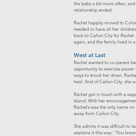
the baby a bit more often, and
relationship ended.
Rachel happily moved to Colora
needed to have all her children
back to Cañon City for Rachel. 
again, and the family lived in a
West at Last
Rachel wanted to co-parent her 
opportunity to exercise power a
ways to knock her down. Rachel
heal. And of Cañon City, she wa
Rachel got in touch with a sup
Island. With her encouragement
Rachel’s was the only name on t
away from Cañon City.
She admits it was difficult to
explains it this way: “You know