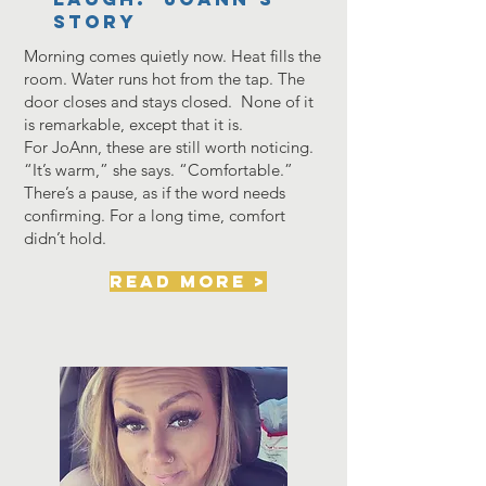
Story
Morning comes quietly now. Heat fills the
room. Water runs hot from the tap. The
door closes and stays closed. None of it
is remarkable, except that it is.
For JoAnn, these are still worth noticing.
“It’s warm,” she says. “Comfortable.”
There’s a pause, as if the word needs
confirming. For a long time, comfort
didn’t hold.
read more >