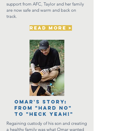
support from AFC, Taylor and her family
are now
safe
and warm and back on
track.
read more >
Omar's story:
from "hard no"
to "heck Yeah!"
Regaining custody of his son and creating
a healthy family was what Omar wanted