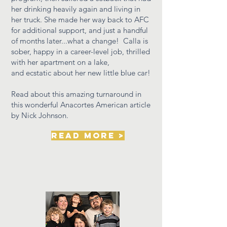
her drinking heavily again and living in
her truck. She made her way back to AFC
for additional support, and just a handful
of months later...what a change! Calla is
sober, happy in a career-level job, thrilled
with her apartment on a lake,
and
ecstatic about her new little blue car!
Read about this amazing turnaround in
this wonderful Anacortes American article
by Nick Johnson.
read more >