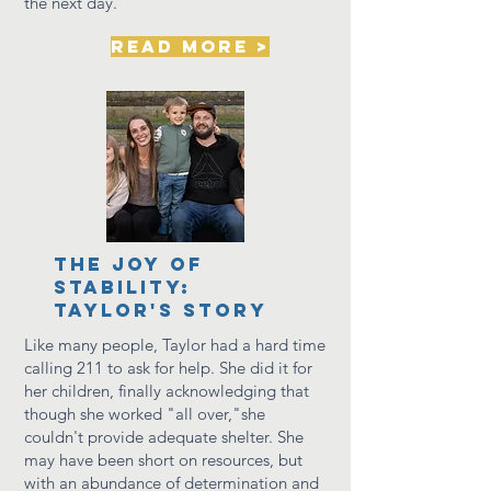
the next day.
read more >
the joy of
stability:
Taylor's story
Like many people, Taylor had a hard time
calling 211 to ask for help. She did it for
her children, finally
acknowledging
that
though she worked "all over,"she
couldn't
provide
adequate shelter. She
may have been short on resources, but
with an abundance of determination and