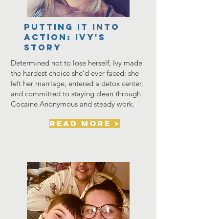
PUTTING IT INTO
ACTION: Ivy's
Story
Determined not to lose herself, Ivy made
the hardest choice she’d ever faced: she
left her marriage, entered a detox center,
and committed to staying clean through
Cocaine Anonymous and steady work.
read more >