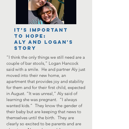
It’s important
to hope:
Aly and Logan's
Story
“I think the only things we still need are a
couple of bar stools,” Logan Hancock
said with a smile. He and partner Aly just
moved into their new home, an
apartment that provides joy and stability
for them and for their first child, expected
in August. “It was unreal,” Aly said of
learning she was pregnant. “I always
wanted kids.” They know the gender of
their baby but are keeping that news to
themselves until the birth. They are
clearly so excited to be parents and are