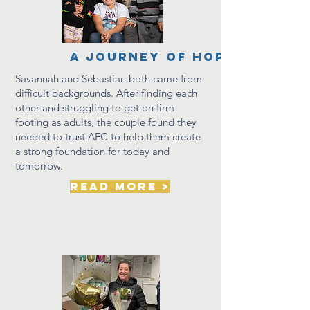
a journey of hope
Savannah and
Sebastian
both came from
difficult
backgrounds. After finding each
other and struggling to get on firm
footing as adults, the couple found they
needed to trust AFC to help them create
a strong foundation for today and
tomorrow.
read more >