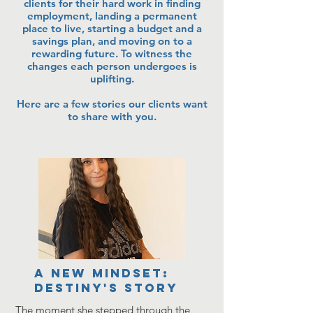
clients for their hard work in finding
employment, landing a permanent
place to live, starting a budget and a
savings plan, and moving on to a
rewarding future. To witness the
changes each person undergoes is
uplifting.
Here are a few stories our clients want
to share with you.
A new mindset:
Destiny's Story
The moment she stepped through the