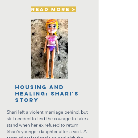
read more >
housing and
healing: shari's
story
Shari left a violent marriage behind, but
still needed to find
the courage to take a
stand when her ex refused to return
Shari's younger daughter after a visit. A
team of professionals helped with the