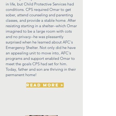
in life, but Child Protective Services had
conditions. CPS required Omar to get
sober, attend
counseling
and parenting
classes, and provide a stable home. After
resisting starting in a shelter--which Omar
imagined to be a large room with cots
and no privacy--he was pleasantly
surprised when he learned about AFC's
Emergency Shelter. Not
only
did he have
an appealing unit to move into, AFC's
programs and support enabled Omar to
meet the goals CPS had set for him.
Today,
father
and son are thriving in
their
permanent home!
read more >