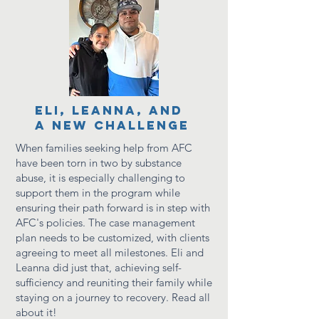
ELI, leanna, and
a new challenge
When families seeking help from AFC
have been torn in two by substance
abuse, it is especially challenging to
support them in the program while
ensuring their path forward is in step with
AFC's policies.
The
case management
plan needs to be customized, with clients
agreeing to meet all milestones. Eli and
Leanna did just that, achieving self-
sufficiency and
reuniting their family while
staying on a journey to recovery. Read all
about it!