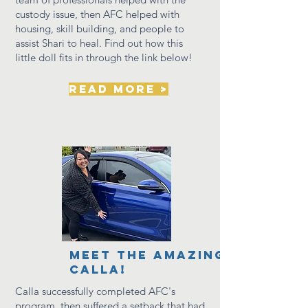
custody issue, then AFC helped with
housing, skill building, and people to
assist Shari to heal. Find out how this
little doll
fits in through the link below!
read more >
Meet the amazing
calla!
Calla
successfully
completed AFC's
program, then suffered a setback that had