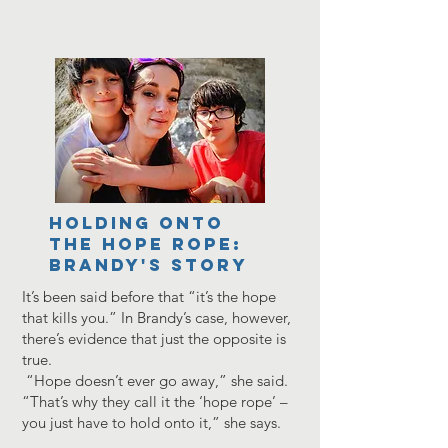
HOLDING ONTO
THE HOPE ROPE:
BRANDY'S STORY
It’s been said before that “it’s the hope
that kills you.” In Brandy’s case, however,
there’s evidence that just the opposite is
true.
“Hope doesn’t ever go away,” she said.
“That’s why they call it the ‘hope rope’ –
you just have to hold onto it,” she says.