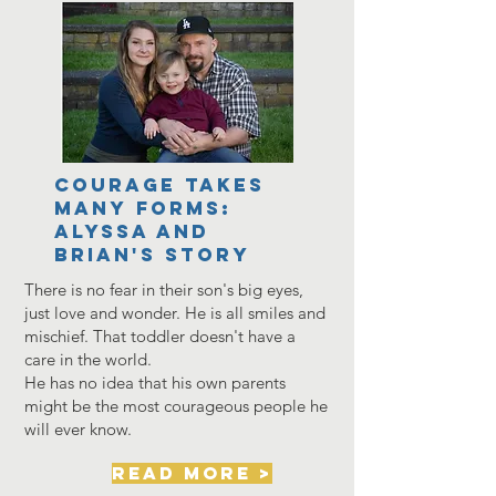
Courage Takes
Many Forms:
Alyssa and
Brian's story
There is no fear in their son's big eyes,
just love and wonder. He is all smiles and
mischief. That toddler doesn't have a
care in the world.
He has no idea that his own parents
might be the most courageous people he
will ever know.
read more >