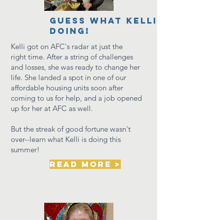
GUESS WHAT KELLI IS
DOING!
Kelli got on AFC's radar at just the
right
time. After a string of challenges
and losses, she was ready to change her
life. She landed a spot in
one of
our
affordable housing units soon after
coming to us for help, and
a job opened
up for her at AFC as well.
But the streak of good fortune wasn't
over--learn what Kelli is doing this
summer!
read more >