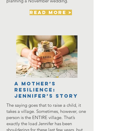
planning a November wedding.
read more >
A Mother’s
Resilience:
Jennifer’s Story
The saying goes that to raise a child, it
takes a village. Sometimes, however, one
person is the ENTIRE village. That’s
exactly the load Jennifer has been
shouldering for these last few years, but