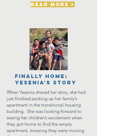
read more >
Finally Home:
Yesenia's Story
When Yesenia shared her story, she had
just finished packing up her family’s
apartment in the transitional housing
building. She was looking forward to
seeing her children’s excitement when
they got home to find the empty
apartment, knowing they were moving