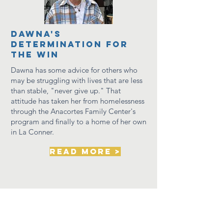
dawna's
determination for
the win
Dawna has some advice for others who
may be
struggling
with lives that are less
than stable, "never give up." That
attitude has taken her from homelessness
through the Anacortes Family Center's
program and finally to a home of her own
in La Conner.
read more >