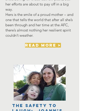
her efforts are about to pay off in a big
way.
Hers is the smile of a proud mother – and
one that tells the world that after all she’s
been through and her time at the AFC,
there’s almost nothing her resilient spirit
couldn’t weather.
read more >
The Safety to
Laugh: JoAnn’s