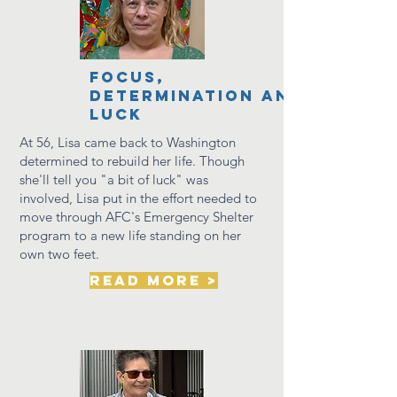
focus,
determination and
luck
At 56, Lisa came back to Washington
determined to rebuild her life.
Though
she'll tell you "a bit of luck" was
involved, Lisa put in the effort needed to
move through AFC's Emergency Shelter
program to a new life standing on her
own two feet.
read more >