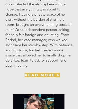
doors, she felt the atmosphere shift, a
hope that everything was about to
change. Having a private space of her
own, without the burden of sharing a
room, brought an overwhelming sense of
relief.
As an independent person, asking
for help felt foreign and daunting. Enter
Rachel, her case manager, who walked
alongside her step-by-step. With patience
and guidance, Rachel created a safe
space that allowed her to finally drop her
defenses, learn to ask for support, and
begin healing.
read more >