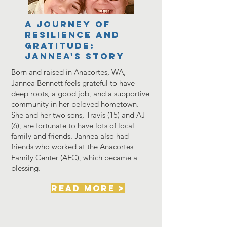
A Journey of
Resilience and
Gratitude:
Jannea's story
Born and raised in Anacortes, WA,
Jannea Bennett feels grateful to have
deep roots, a good job, and a supportive
community in her beloved hometown.
She and her two sons, Travis (15) and AJ
(6), are fortunate to have lots of local
family and friends. Jannea also had
friends who worked at the Anacortes
Family Center (AFC), which became a
blessing.
read more >