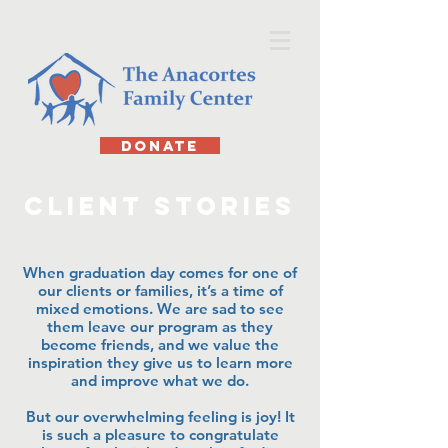
DONATE
client stories
When graduation day comes for one of
our clients or families, it’s a time of
mixed emotions. We are sad to see
them leave our program as they
become friends, and we value the
inspiration they give us to learn more
and improve what we do.
But our overwhelming feeling is joy! It
is such a pleasure to congratulate