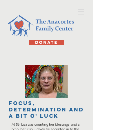
DONATE
focus,
determination and
a bit o' Luck
At 56, Lisa was counting her blessings–and a
bit o’ her Irish luck–to be accepted in to the