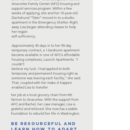
Anacortes Family Center (AFC) housing and
support services program. Within a few
weeks of applying, she and her 10-year-old
Dachshund “Tater” moved in to a studio-
apartment in the Emergency Shelter. Right
away Lisa began attending classes to help
her regain
self-sufficiency.
Approximately 45 days in to her 90-day
temporary contract, a 1-bedroom apartment
became available in one of AFC’s affordable
housing complexes, Launch Apartments. “I
couldn’t
believe my luck. I had applied to both
temporary and permanent housing right as
someone was leaving each facility,” she said.
That, coupled with her make-it-happen
enabled Lisa to transfer
her job at a local grocery chain from Mt.
Vernon to Anacortes. With the support from
AFC and Rachel, her case manager, Lisa is
grateful and relieved. She now has a stable
foundation to rebuild her life in Washington.
BE RESOURCEFUL AND
LEARN HOW TO ADAPT