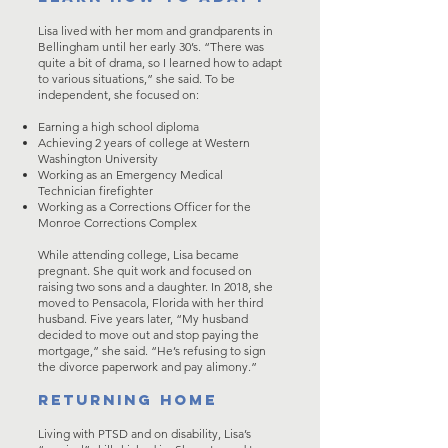
Lisa lived with her mom and grandparents in
Bellingham until her early 30’s. “There was
quite a bit of drama, so I learned how to adapt
to various situations,” she said. To be
independent, she focused on:
Earning a high school diploma
Achieving 2 years of college at Western
Washington University
Working as an Emergency Medical
Technician firefighter
Working as a Corrections Officer for the
Monroe Corrections Complex
While attending college, Lisa became
pregnant. She quit work and focused on
raising two sons and a daughter. In 2018, she
moved to Pensacola, Florida with her third
husband. Five years later, “My husband
decided to move out and stop paying the
mortgage,” she said. “He’s refusing to sign
the divorce paperwork and pay alimony.”
RETURNING HOME
Living with PTSD and on disability, Lisa’s