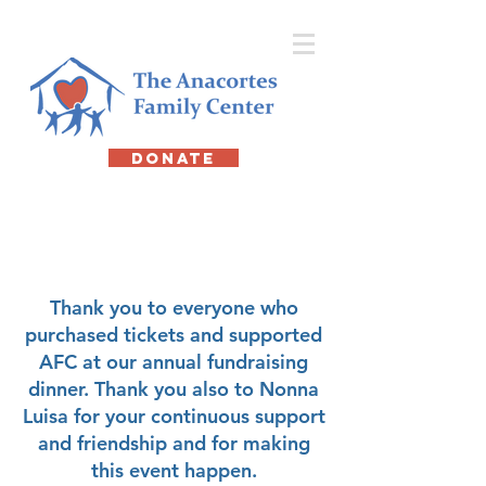
DONATE
Friends of AFC
Dinner
Thank you to everyone who
purchased tickets and supported
AFC at our annual fundraising
dinner. Thank you also to Nonna
Luisa for your continuous support
and friendship and for making
this event happen.