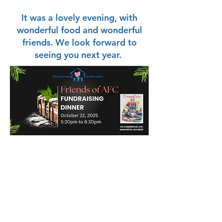
It was a lovely evening, with
wonderful food and wonderful
friends. We look forward to
seeing you next year.