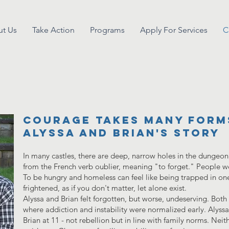
t Us
Take Action
Programs
Apply For Services
C
Courage Takes Many Form
Alyssa and Brian's story
In many castles, there are deep, narrow holes in the dungeon f
from the French verb oublier, meaning "to forget." People w
To be hungry and homeless can feel like being trapped in one
frightened, as if you don't matter, let alone exist.
Alyssa and Brian felt forgotten, but worse, undeserving. Bot
where addiction and instability were normalized early. Alyss
Brian at 11 - not rebellion but in line with family norms. Neith