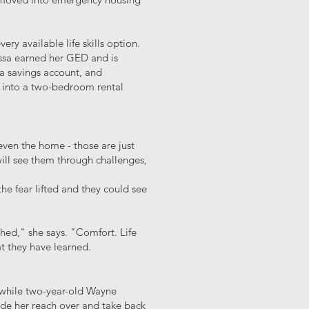
ry available life skills option.
yssa earned her GED and is
 a savings account, and
 into a two-bedroom rental
ven the home - those are just
will see them through challenges,
he fear lifted and they could see
hed," she says. "Comfort. Life
at they have learned.
y, while two-year-old Wayne
de her reach over and take back