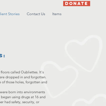
DONATE
lient Stories
Contact Us
Items
s:
loors called Oubliettes. It's
ere dropped in and forgotten.
 of those holes, forgotten and
h were born into environments
a began using drugs at 16 and
er had safety, security, or