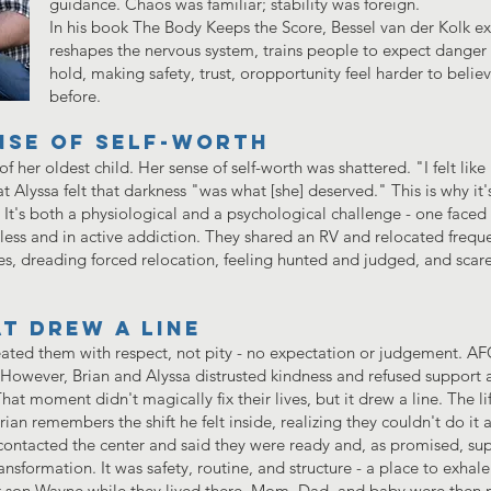
guidance. Chaos was familiar; stability was foreign.
In his book The Body Keeps the Score, Bessel van der Kolk e
reshapes the nervous system, trains people to expect danger 
hold, making safety, trust, oropportunity feel harder to belie
before.
nse of self-worth
f her oldest child. Her sense of self-worth was shattered. "I felt like
 Alyssa felt that darkness "was what [she] deserved." This is why it's
. It's both a physiological and a psychological challenge - one faced
s and in active addiction. They shared an RV and relocated frequent
es, dreading forced relocation, feeling hunted and judged, and scar
t drew a line
ated them with respect, not pity - no expectation or judgement. A
. However, Brian and Alyssa distrusted kindness and refused support
t moment didn't magically fix their lives, but it drew a line. The li
Brian remembers the shift he felt inside, realizing they couldn't do it
contacted the center and said they were ready and, as promised, sup
ansformation. It was safety, routine, and structure - a place to exha
ir son Wayne while they lived there. Mom, Dad, and baby were the