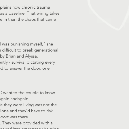
xplains how chronic trauma
as a baseline. That wiring takes
ve in than the chaos that came
 I was punishing myself," she
 difficult to break generational
 by Brian and Alyssa.
ly - survival dictating every
ed to answer the door, one
FC wanted the couple to know
 again andagain.
fe they were living was not the
 alone and they'd have to risk
port was there.
le. They were provided with a
n moved into emergency housing