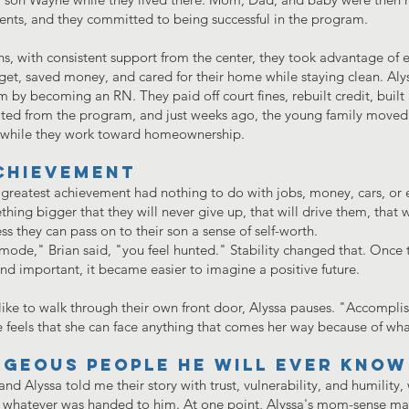
ments, and they committed to being successful in the program.
, with consistent support from the center, they took advantage of eve
get, saved money, and cared for their home while staying clean. Al
by becoming an RN. They paid off court fines, rebuilt credit, built
ated from the program, and just weeks ago, the young family moved
n while they work toward homeownership.
chievement
reatest achievement had nothing to do with jobs, money, cars, or e
hing bigger that they will never give up, that will drive them, that 
s they can pass on to their son a sense of self-worth.
mode," Brian said, "you feel hunted." Stability changed that. Once t
nd important, it became easier to imagine a positive future.
like to walk through their own front door, Alyssa pauses. "Accomplis
he feels that she can face anything that comes her way because of wh
geous people he will ever know
and Alyssa told me their story with trust, vulnerability, and humilit
 whatever was handed to him. At one point, Alyssa's mom-sense ma