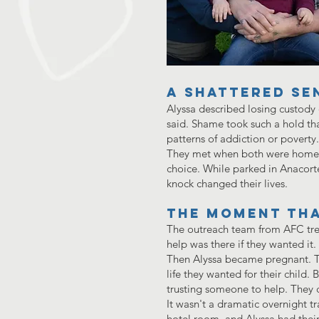
A Shattered Se
Alyssa described losing custody o
said. Shame took such a hold that
patterns of addiction or poverty
They met when both were homeles
choice. While parked in Anacort
knock changed their lives.
The moment tha
The outreach team from AFC tre
help was there if they wanted it
Then Alyssa became pregnant. Tha
life they wanted for their child. 
trusting someone to help. They 
It wasn't a dramatic overnight tr
hotel room, and Alyssa had the