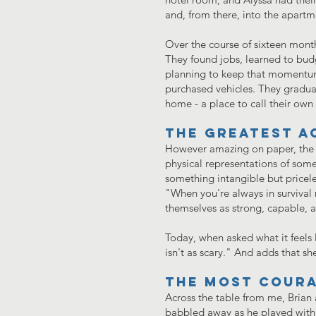
and, from there, into the apart
Over the course of sixteen months
They found jobs, learned to bud
planning to keep that momentum 
purchased vehicles. They gradu
home - a place to call their ow
The greatest a
However amazing on paper, the g
physical representations of somet
something intangible but priceles
"When you're always in survival 
themselves as strong, capable, a
Today, when asked what it feels 
isn't as scary." And adds that s
The most coura
Across the table from me, Brian 
babbled away as he played with