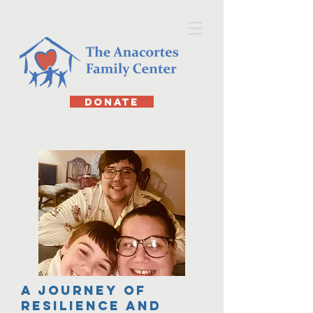
DONATE
A Journey of
Resilience and