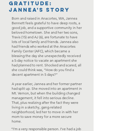
Gratitude:
jannea's story
Born and raised in Anacortes, WA, Jannea
Bennett feels grateful to have deep roots, a
good job, and a supportive community in her
beloved hometown. She and her two sons,
Travis (15) and AJ (6), are fortunate to have
lots of local family and friends. Jannea also
had friends who worked at the Anacortes
Family Center (AFC), which became a
blessing the day she unexpectedly received
a 5-day notice to vacate an apartment she
had planned to rent. Shocked and scared, all
she could think was, “How do you find a
decent apartment in 5 days?”
A year earlier, Jannea and her former partner
had split up. She moved into an apartment in
Mt. Vernon, but when the building changed
management, it fell into serious decline.
That, plus realizing after the fact they were
living in a sketchy, gang-related
neighborhood, led her to move in with her
mom to save money for a more secure
home.
“I’m a very responsible person. I’ve had a job