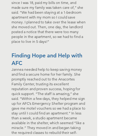
since I was 18, paid my bills on time, and
made sure my family was taken care of,” she
said. “We had been staying at a 1-bedroom
apartment with my mom so I could save
money. I planned to take over the lease when
she moved out. Then, one day, the landlord
posted a notice that there were too many
people in the apartment, so we had to find a
place to live in 5 days!”
Finding Hope and Help with
AFC
Jannea needed help to keep saving money
and find a secure home for her family. She
promptly reached out to the Anacortes
Family Center, trusting its excellent
reputation and proven success, hoping for
quick support. “The staff is amazing,” she
said. “Within a few days, they helped me sign
up for AFC’s Emergency Shelter program and
gave me motel vouchers so we had a place to
stay until I could find an apartment.” In less
than a week, a studio apartment became
available in the shelter, which seemed “like a
miracle.” They moved in and began taking
the required classes to rebuild their self-