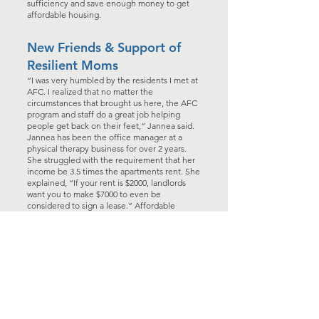
sufficiency and save enough money to get
affordable housing.
New Friends & Support of
Resilient Moms
“I was very humbled by the residents I met at
AFC. I realized that no matter the
circumstances that brought us here, the AFC
program and staff do a great job helping
people get back on their feet,” Jannea said.
Jannea has been the office manager at a
physical therapy business for over 2 years.
She struggled with the requirement that her
income be 3.5 times the apartments rent. She
explained, “If your rent is $2000, landlords
want you to make $7000 to even be
considered to sign a lease.” Affordable
housing is difficult to find, but after 120 days
of hard work, saving money, and completing
the AFC program, Jannea secured a local
apartment in a rent-controlled facility.
Yes, the Bennett family’s lives took an
unexpected turn when they landed at the
Anacortes Family Center, but the rewards will
last a lifetime. According to Jannea, she and
her boys have: