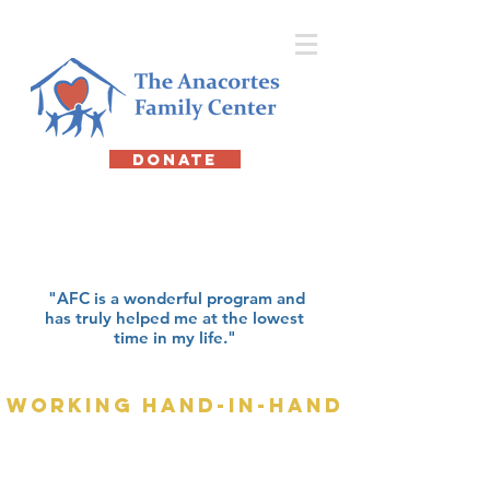
DONATE
about us
"AFC is a wonderful program and
has truly helped me at the lowest
time in my life."
working hand-in-hand
At the Anacortes Family Center (AFC), we
do far more than provide a temporary roof
over someone’s head. We offer emergency