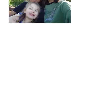
1. Family-Centered Emergency Shelter
(60–90 Days)
Keeping Families Together:
Unlike
traditional shelter programs, AFC never
separates children over the age of 12
from their parent(s). We believe families
heal best when they stay together as a
unit.
Trauma-Informed Environment:
Safe,
compassionate living spaces tailored to
help adults and children recover from
hardship and domestic violence.
2. Comprehensive Wrap-Around
Support
Personalized Case Management:
Every