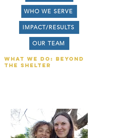
WHO WE SERVE
IMPACT/RESULTS
OUR TEAM
What we do: beyond
the shelter
When a family arrives at AFC, we
surround them with a trauma-informed,
high-accountability framework designed
to help them navigate crisis and build a
foundation for self-sufficiency.