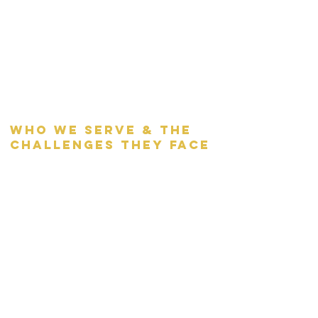
who we serve & the
challenges they face
AFC serves roughly 400 community
members annually across all programs.
In our shelter, we serve women and
families with children.
100% are homeless, and 1/3 are
considered chronically homeless
upon arrival.
Over 50% are children
75% are fleeing domestic violence.