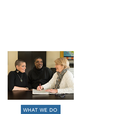
and transitional shelter alongside
comprehensive, wrap-around support
services to women and families with children
experiencing homelessness.
Our mission is to break the cycle of
generational poverty by empowering
families to heal, achieve financial
independence, and transition into
permanent, stable housing.
WHAT WE DO