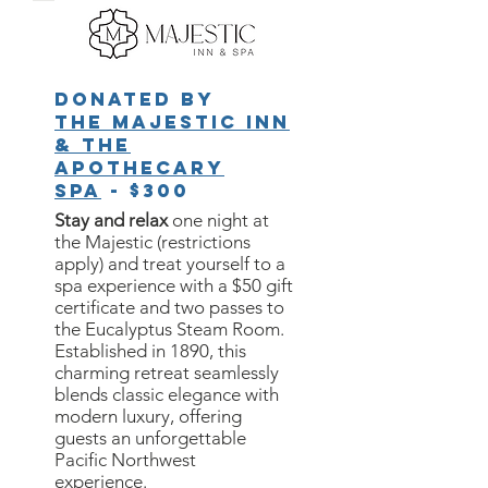
Donated by
The Majestic Inn
& the
Apothecary
Spa
- $300
Stay and relax
one night at
the Majestic (restrictions
apply) and treat yourself to a
spa experience with a $50 gift
certificate and two passes to
the Eucalyptus Steam Room.
Established in 1890, this
charming retreat seamlessly
blends classic elegance with
modern luxury, offering
guests an unforgettable
Pacific Northwest
experience.