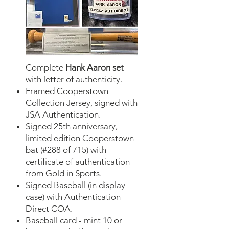
Complete
Hank Aaron set
with letter of authenticity.
​Framed Cooperstown
Collection Jersey, signed with
JSA Authentication.
Signed 25th anniversary,
limited edition Cooperstown
bat (#288 of 715) with
certificate of authentication
from Gold in Sports.
Signed Baseball (in display
case) with Authentication
Direct COA.
Baseball card - mint 10 or