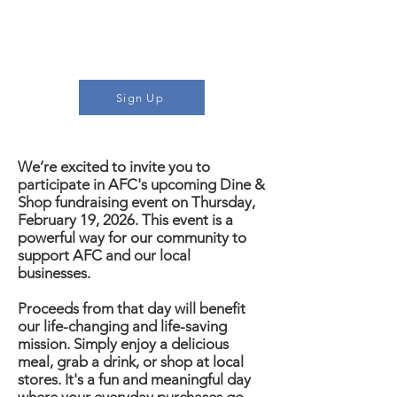
would like to learn more or
sign up to participate, click
the button
Sign Up
We’re excited to invite you to
participate in AFC's upcoming Dine &
Shop fundraising event on Thursday,
February 19, 2026. This event is a
powerful way for our community to
support AFC and our local
businesses.
P
roceeds from that day will benefit
our life-changing and life-saving
mission.
Simply enjoy a delicious
meal, grab a drink, or shop at local
stores. It's a fun and meaningful day