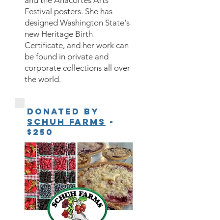
and the Anacortes Arts
Festival posters. She has
designed Washington State's
new Heritage Birth
Certificate, and her work can
be found in private and
corporate collections all over
the world.
Donated by
Schuh Farms
-
$250