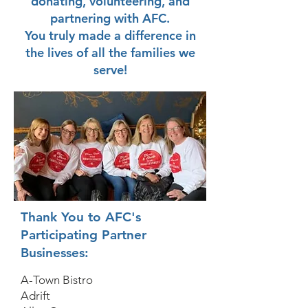
donating, volunteering, and
partnering with AFC.
You truly made a difference in
the lives of all the families we
serve!
Thank You to AFC's
Participating Partner
Businesses:
A-Town Bistro
Adrift