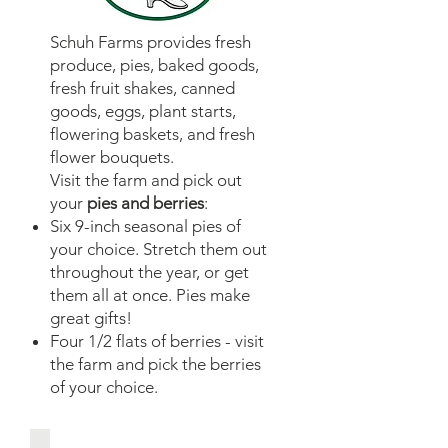
Schuh Farms provides fresh
produce, pies, baked goods,
fresh fruit shakes, canned
goods, eggs, plant starts,
flowering baskets, and fresh
flower bouquets.
Visit the farm and pick out
your
pies and berries
:
Six 9-inch seasonal pies of
your choice. Stretch them out
throughout the year, or get
them all at once. Pies make
great gifts!
Four 1/2 flats of berries - visit
the farm and pick the berries
of your choice.​