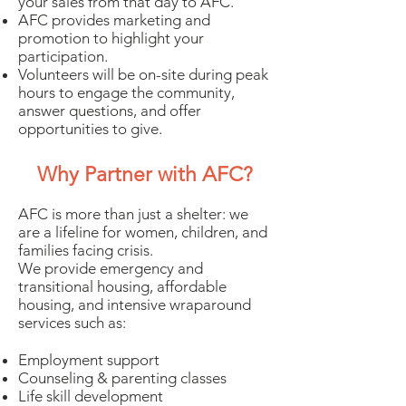
your sales from that day to AFC.
AFC provides marketing and
promotion to highlight your
participation.
Volunteers will be on-site during peak
hours to engage the community,
answer questions, and offer
opportunities to give.
Why Partner with AFC?
AFC is more than just a shelter: we
are a lifeline for women, children, and
families facing crisis.
We provide emergency and
transitional housing, affordable
housing, and intensive wraparound
services such as:
Employment support
Counseling & parenting classes
Life skill development