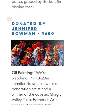
better, graded by Beckett (in
display case).
Donated by
Jennifer
Bowman
- $650
Oil Painting:
"We're
watching..." - 10x20in
Jennifer Bowman is a third-
generation artist and a
winner of the coveted Skagit
Valley Tulip, Edmonds Arts,