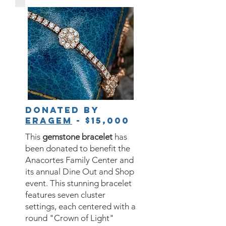
Donated by
Eragem
- $15,000
This
gemstone bracelet
has
been donated to benefit the
Anacortes Family Center and
its annual Dine Out and Shop
event. This stunning bracelet
features seven cluster
settings, each centered with a
round "Crown of Light"