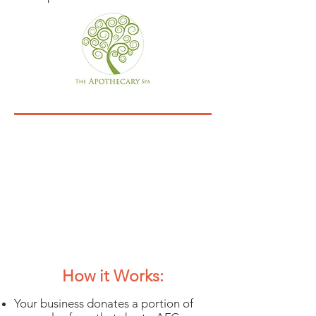
12th Annual Dine &
Shop
Business Participation
Agreement &
Questionnaire
Ho
w it Works:
Your business donates a portion of