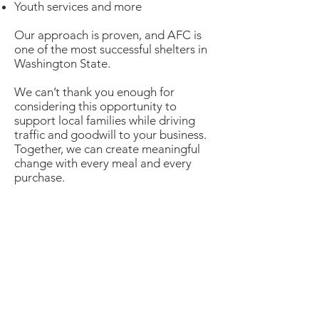
Youth services and more
Our approach is proven, and AFC is
one of the most successful shelters in
Washington State.
We can’t thank you enough for
considering this opportunity to
support local families while driving
traffic and goodwill to your business.
Together, we can create meaningful
change with every meal and every
purchase.
Dine & Shop
Sign Up
(2026 Sign-Up is closed -