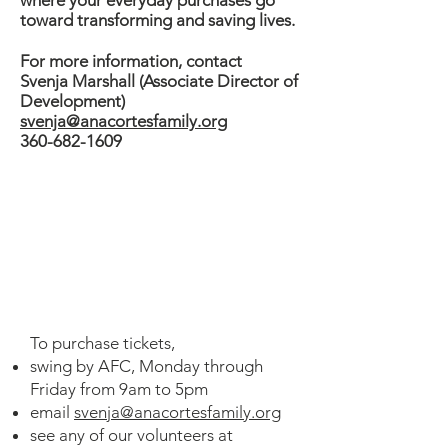
where your everyday purchases go
toward transforming and saving lives.​
For more information, contact
Svenja Marshall (Associate Director of
Development)
svenja@anacortesfamily.org
360-682-1609
Buy Tickets to Win
Amazing Prizes
To purchase tickets,
swing by AFC, Monday through
Friday from 9am to 5pm
email
svenja@anacortesfamily.org
see any of our volunteers at