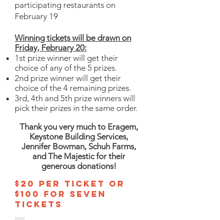
participating restaurants on
February 19
Winning tickets will be drawn on
Friday,
February
20:
1st prize winner will get their
choice of any of the 5 prizes.
2nd prize winner will get their
choice of the 4 remaining prizes.
3rd, 4th and 5th prize winners will
pick their prizes in the same order.
Thank you very much to Eragem,
Keystone Building Services,
Jennifer Bowman, Schuh Farms,
and The Majestic for their
generous donations!
$20 per Ticket or
$100 for seven
tickets