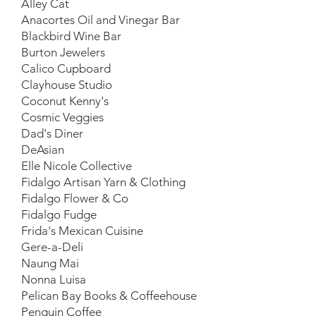
Alley Cat
Anacortes Oil and Vinegar Bar
Blackbird Wine Bar
Burton Jewelers
Calico Cupboard
Clayhouse Studio
Coconut Kenny's
Cosmic Veggies
Dad's Diner
DeAsian
Elle Nicole Collective
Fidalgo Artisan Yarn & Clothing
Fidalgo Flower & Co
Fidalgo Fudge
Frida's Mexican Cuisine
Gere-a-Deli
Naung Mai
Nonna Luisa
Pelican Bay Books & Coffeehouse
Penguin Coffee