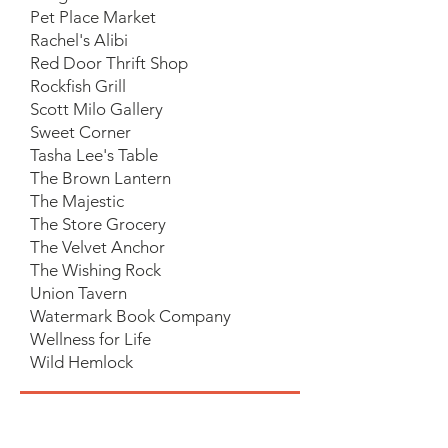
Pet Place Market
Rachel's Alibi
Red Door Thrift Shop
Rockfish Grill
Scott Milo Gallery
Sweet Corner
Tasha Lee's Table
The Brown Lantern
The Majestic
The Store Grocery
The Velvet Anchor
The Wishing Rock
Union Tavern
Watermark Book Company
Wellness for Life
Wild Hemlock
If you are a business, and you