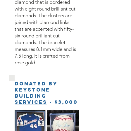
diamond that is bordered
with eight round brilliant cut
diamonds. The clusters are
joined with diamond links
that are accented with fifty-
six round brilliant cut
diamonds. The bracelet
measures 8.1mm wide and is
7.5 long. It is crafted from
rose gold.
Donated by
Keystone
Building
Services
- $3,000