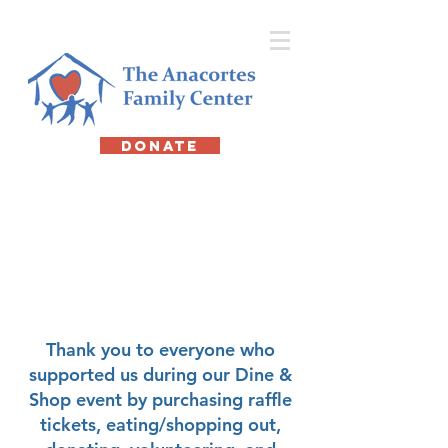
DONATE
12th Annual
Dine & Shop
February 19,
2026
Thank you to everyone who
supported us during our Dine &
Shop event by purchasing raffle
tickets, eating/shopping out,